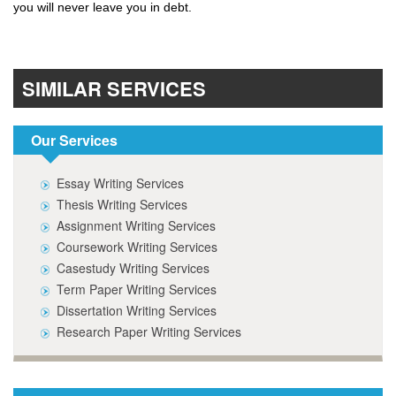
you will never leave you in debt.
SIMILAR SERVICES
Our Services
Essay Writing Services
Thesis Writing Services
Assignment Writing Services
Coursework Writing Services
Casestudy Writing Services
Term Paper Writing Services
Dissertation Writing Services
Research Paper Writing Services