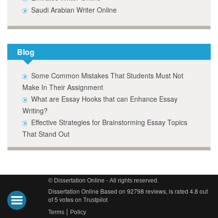
Saudi Arabian Writer Online
Blog
Some Common Mistakes That Students Must Not
Make In Their Assignment
What are Essay Hooks that can Enhance Essay
Writing?
Effective Strategies for Brainstorming Essay Topics
That Stand Out
© Dissertation Online - All rights reserved.
Dissertation Online Based on 92798 reviews, is rated 4.8 out
of 5 votes on
Trustpilot
|
Terms
Policy