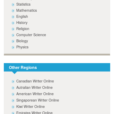
Statistics
Mathematics
English
History
Religion
Computer Science
Biology
Physics
Other Regions
Canadian Writer Online
Autralian Writer Online
American Writer Online
Singaporean Writer Online
Kiwi Writer Online
Emirates Writer Online