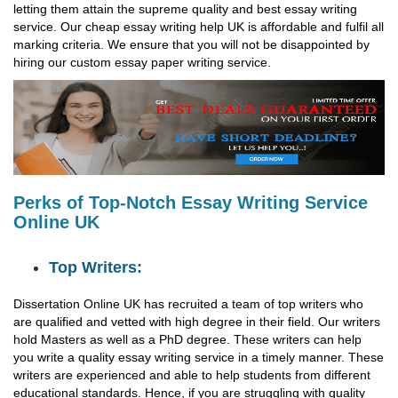
letting them attain the supreme quality and best essay writing
service. Our cheap essay writing help UK is affordable and fulfil all
marking criteria. We ensure that you will not be disappointed by
hiring our custom essay paper writing service.
Perks of Top-Notch Essay Writing Service
Online UK
Top Writers:
Dissertation Online UK has recruited a team of top writers who
are qualified and vetted with high degree in their field. Our writers
hold Masters as well as a PhD degree. These writers can help
you write a quality essay writing service in a timely manner. These
writers are experienced and able to help students from different
educational standards. Hence, if you are struggling with quality