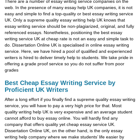
There are a number of essay writing service companies on the
web. In the presence of many essay help UK companies, it is not
easy and simple to find a top-quality or best essay writing service
UK. Only a supreme quality essay writing help UK knows that
essay writing service should be non-plagiarized, original, and fully
referenced essays. Nonetheless, positioning the best essay
writing service UK at cheap rate is not an easy and simple task to
do. Dissertation Online UK is specialised in online essay writing
service. Here, we have hired a pool of qualified and experienced
writers is hired to deliver timely help to students. We take pride in
offering a grade proof service so you do not suffer from poor
grades
Best Cheap Essay Writing Service by
Proficient UK Writers
After a long effort if you finally find a supreme quality essay writing
service, you will have to pay a very high price for that. Most
quality writing help UK is very expensive and an average student
cannot afford to buy essay online. You will hardly find any
company that offers quality yet cheap essay service UK.
Dissertation Online UK, on the other hand, is the only essay
writing help company where we make students’ life easier by