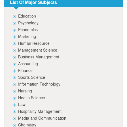
List Of Major Subjects
Education
Psychology
Economics
Marketing
Human Resource
Management Science
Business Management
Accounting
Finance
Sports Science
Information Technology
Nursing
Health Science
Law
Hospitality Management
Media and Communication
Chemistry