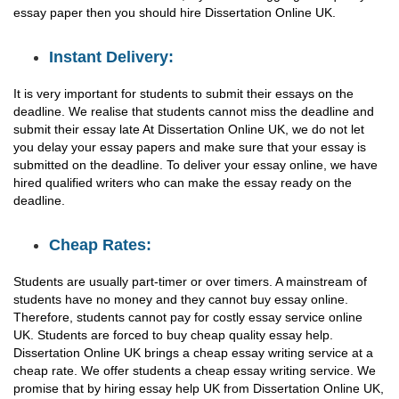
essay paper then you should hire Dissertation Online UK.
Instant Delivery:
It is very important for students to submit their essays on the
deadline. We realise that students cannot miss the deadline and
submit their essay late At Dissertation Online UK, we do not let
you delay your essay papers and make sure that your essay is
submitted on the deadline. To deliver your essay online, we have
hired qualified writers who can make the essay ready on the
deadline.
Cheap Rates:
Students are usually part-timer or over timers. A mainstream of
students have no money and they cannot buy essay online.
Therefore, students cannot pay for costly essay service online
UK. Students are forced to buy cheap quality essay help.
Dissertation Online UK brings a cheap essay writing service at a
cheap rate. We offer students a cheap essay writing service. We
promise that by hiring essay help UK from Dissertation Online UK,