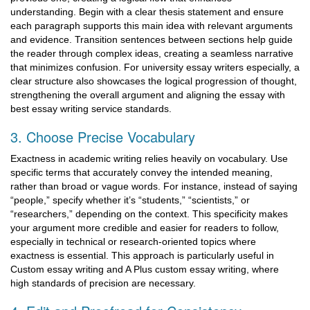
understanding. Begin with a clear thesis statement and ensure
each paragraph supports this main idea with relevant arguments
and evidence. Transition sentences between sections help guide
the reader through complex ideas, creating a seamless narrative
that minimizes confusion. For university essay writers especially, a
clear structure also showcases the logical progression of thought,
strengthening the overall argument and aligning the essay with
best essay writing service standards.
3. Choose Precise Vocabulary
Exactness in academic writing relies heavily on vocabulary. Use
specific terms that accurately convey the intended meaning,
rather than broad or vague words. For instance, instead of saying
“people,” specify whether it’s “students,” “scientists,” or
“researchers,” depending on the context. This specificity makes
your argument more credible and easier for readers to follow,
especially in technical or research-oriented topics where
exactness is essential. This approach is particularly useful in
Custom essay writing and A Plus custom essay writing, where
high standards of precision are necessary.