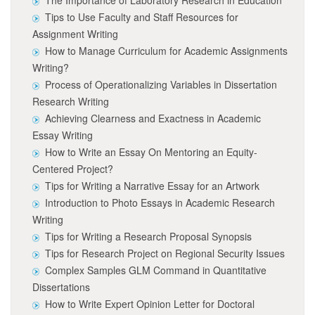
The Importance of Laboratory Research in Education
Tips to Use Faculty and Staff Resources for
Assignment Writing
How to Manage Curriculum for Academic Assignments
Writing?
Process of Operationalizing Variables in Dissertation
Research Writing
Achieving Clearness and Exactness in Academic
Essay Writing
How to Write an Essay On Mentoring an Equity-
Centered Project?
Tips for Writing a Narrative Essay for an Artwork
Introduction to Photo Essays in Academic Research
Writing
Tips for Writing a Research Proposal Synopsis
Tips for Research Project on Regional Security Issues
Complex Samples GLM Command in Quantitative
Dissertations
How to Write Expert Opinion Letter for Doctoral