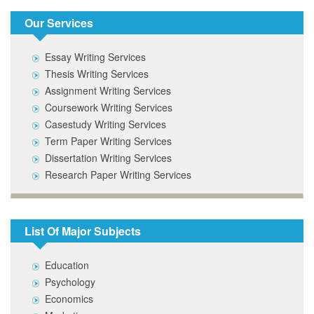
Our Services
Essay Writing Services
Thesis Writing Services
Assignment Writing Services
Coursework Writing Services
Casestudy Writing Services
Term Paper Writing Services
Dissertation Writing Services
Research Paper Writing Services
List Of Major Subjects
Education
Psychology
Economics