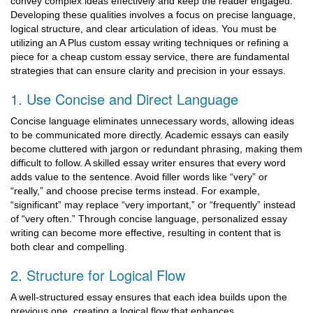
convey complex ideas effectively and keep the reader engaged.
Developing these qualities involves a focus on precise language,
logical structure, and clear articulation of ideas. You must be
utilizing an A Plus custom essay writing techniques or refining a
piece for a cheap custom essay service, there are fundamental
strategies that can ensure clarity and precision in your essays.
1. Use Concise and Direct Language
Concise language eliminates unnecessary words, allowing ideas
to be communicated more directly. Academic essays can easily
become cluttered with jargon or redundant phrasing, making them
difficult to follow. A skilled essay writer ensures that every word
adds value to the sentence. Avoid filler words like “very” or
“really,” and choose precise terms instead. For example,
“significant” may replace “very important,” or “frequently” instead
of “very often.” Through concise language, personalized essay
writing can become more effective, resulting in content that is
both clear and compelling.
2. Structure for Logical Flow
A well-structured essay ensures that each idea builds upon the
previous one, creating a logical flow that enhances