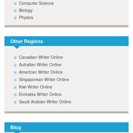
Computer Science
Biology
Physics
Other Regions
Canadian Writer Online
Autralian Writer Online
American Writer Online
Singaporean Writer Online
Kiwi Writer Online
Emirates Writer Online
Saudi Arabian Writer Online
Blog