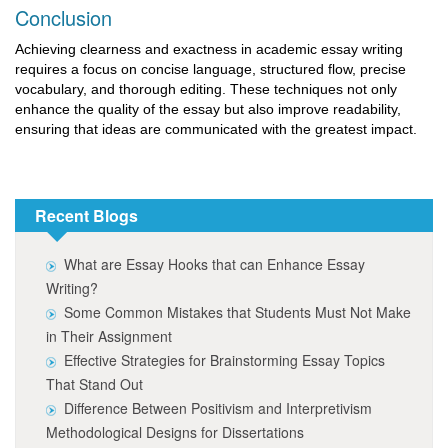
Conclusion
Achieving clearness and exactness in academic essay writing
requires a focus on concise language, structured flow, precise
vocabulary, and thorough editing. These techniques not only
enhance the quality of the essay but also improve readability,
ensuring that ideas are communicated with the greatest impact.
Recent Blogs
What are Essay Hooks that can Enhance Essay
Writing?
Some Common Mistakes that Students Must Not Make
in Their Assignment
Effective Strategies for Brainstorming Essay Topics
That Stand Out
Difference Between Positivism and Interpretivism
Methodological Designs for Dissertations