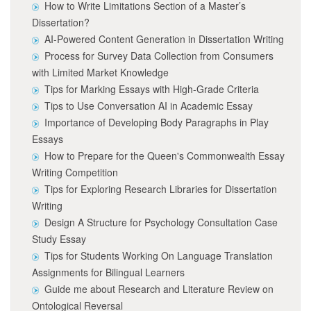
How to Write Limitations Section of a Master’s
Dissertation?
AI-Powered Content Generation in Dissertation Writing
Process for Survey Data Collection from Consumers
with Limited Market Knowledge
Tips for Marking Essays with High-Grade Criteria
Tips to Use Conversation AI in Academic Essay
Importance of Developing Body Paragraphs in Play
Essays
How to Prepare for the Queen's Commonwealth Essay
Writing Competition
Tips for Exploring Research Libraries for Dissertation
Writing
Design A Structure for Psychology Consultation Case
Study Essay
Tips for Students Working On Language Translation
Assignments for Bilingual Learners
Guide me about Research and Literature Review on
Ontological Reversal