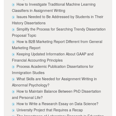
How to Investigate Traditional Machine Learning
Classifiers in Assignment Writing
Issues Needed to Be Addressed by Students in Their
History Dissertations
Simplify the Process for Searching Trendy Dissertation
Proposal Topic
How is B2B Marketing Report Different from General
Marketing Report
Keeping Updated Information About GAAP and
Financial Accounting Principles
Process Academic Publication Dissertations for
Immigration Studies
What Skills are Needed for Assignment Writing in
Abnormal Psychology?
How to Maintain Balance Between PhD Dissertation
and Personal Life?
How to Write a Research Essay on Data Science?
University Project that Requires a Recap