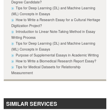
Degree Candidate?
Tips for Deep Learning (DL) and Machine Learning
(ML) Concepts in Essays
How to Write a Research Essay for a Cultural Heritage
Digitization Project?
Introduction to Linear Note-Taking Method in Essay
Writing Process
Tips for Deep Learning (DL) and Machine Learning
(ML) Concepts in Essays
Purpose of Supplemental Essays in Academic Writing
How to Write a Biomedical Research Report Essay?
Tips for Medical Datasets for Relationship
Measurement
SIMILAR SERVICES