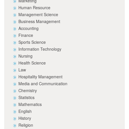
Marketing
Human Resource
Management Science
Business Management
Accounting
Finance
Sports Science
Information Technology
Nursing
Health Science
Law
Hospitality Management
Media and Communication
Chemistry
Statistics
Mathematics
English
History
Religion