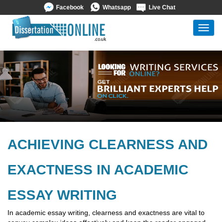
Facebook
Whatsapp
Live Chat
Toggl
navig
ACHIEVING CLEARNESS AND
EXACTNESS IN ACADEMIC
ESSAY WRITING
In academic essay writing, clearness and exactness are vital to