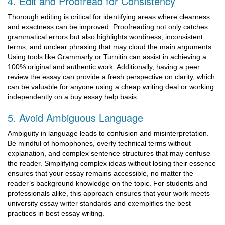
4. Edit and Proofread for Consistency
Thorough editing is critical for identifying areas where clearness
and exactness can be improved. Proofreading not only catches
grammatical errors but also highlights wordiness, inconsistent
terms, and unclear phrasing that may cloud the main arguments.
Using tools like Grammarly or Turnitin can assist in achieving a
100% original and authentic work. Additionally, having a peer
review the essay can provide a fresh perspective on clarity, which
can be valuable for anyone using a cheap writing deal or working
independently on a buy essay help basis.
5. Avoid Ambiguous Language
Ambiguity in language leads to confusion and misinterpretation.
Be mindful of homophones, overly technical terms without
explanation, and complex sentence structures that may confuse
the reader. Simplifying complex ideas without losing their essence
ensures that your essay remains accessible, no matter the
reader’s background knowledge on the topic. For students and
professionals alike, this approach ensures that your work meets
university essay writer standards and exemplifies the best
practices in best essay writing.