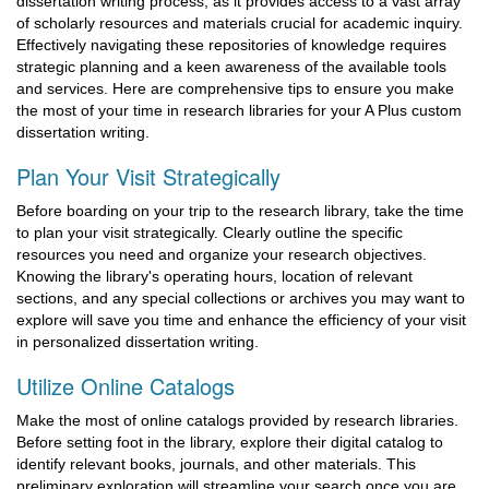
dissertation writing process, as it provides access to a vast array
of scholarly resources and materials crucial for academic inquiry.
Effectively navigating these repositories of knowledge requires
strategic planning and a keen awareness of the available tools
and services. Here are comprehensive tips to ensure you make
the most of your time in research libraries for your A Plus custom
dissertation writing.
Plan Your Visit Strategically
Before boarding on your trip to the research library, take the time
to plan your visit strategically. Clearly outline the specific
resources you need and organize your research objectives.
Knowing the library's operating hours, location of relevant
sections, and any special collections or archives you may want to
explore will save you time and enhance the efficiency of your visit
in personalized dissertation writing.
Utilize Online Catalogs
Make the most of online catalogs provided by research libraries.
Before setting foot in the library, explore their digital catalog to
identify relevant books, journals, and other materials. This
preliminary exploration will streamline your search once you are