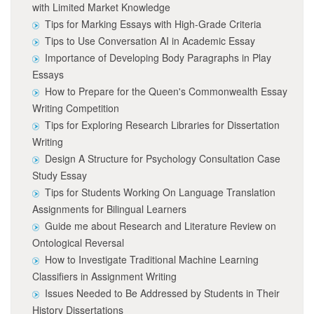
with Limited Market Knowledge
Tips for Marking Essays with High-Grade Criteria
Tips to Use Conversation AI in Academic Essay
Importance of Developing Body Paragraphs in Play
Essays
How to Prepare for the Queen's Commonwealth Essay
Writing Competition
Tips for Exploring Research Libraries for Dissertation
Writing
Design A Structure for Psychology Consultation Case
Study Essay
Tips for Students Working On Language Translation
Assignments for Bilingual Learners
Guide me about Research and Literature Review on
Ontological Reversal
How to Investigate Traditional Machine Learning
Classifiers in Assignment Writing
Issues Needed to Be Addressed by Students in Their
History Dissertations