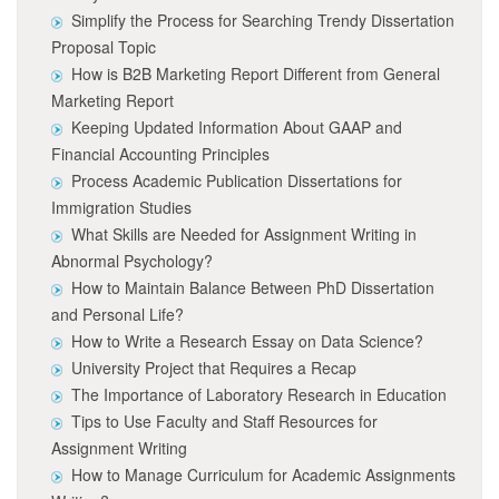
Simplify the Process for Searching Trendy Dissertation
Proposal Topic
How is B2B Marketing Report Different from General
Marketing Report
Keeping Updated Information About GAAP and
Financial Accounting Principles
Process Academic Publication Dissertations for
Immigration Studies
What Skills are Needed for Assignment Writing in
Abnormal Psychology?
How to Maintain Balance Between PhD Dissertation
and Personal Life?
How to Write a Research Essay on Data Science?
University Project that Requires a Recap
The Importance of Laboratory Research in Education
Tips to Use Faculty and Staff Resources for
Assignment Writing
How to Manage Curriculum for Academic Assignments