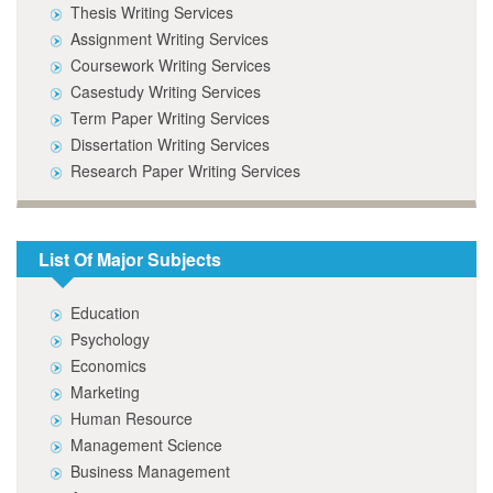
Thesis Writing Services
Assignment Writing Services
Coursework Writing Services
Casestudy Writing Services
Term Paper Writing Services
Dissertation Writing Services
Research Paper Writing Services
List Of Major Subjects
Education
Psychology
Economics
Marketing
Human Resource
Management Science
Business Management