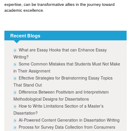
expertise, can be transformative allies in the journey toward
academic excellence.
Recent Blogs
What are Essay Hooks that can Enhance Essay
Writing?
Some Common Mistakes that Students Must Not Make
in Their Assignment
Effective Strategies for Brainstorming Essay Topics
That Stand Out
Difference Between Positivism and Interpretivism
Methodological Designs for Dissertations
How to Write Limitations Section of a Master’s
Dissertation?
AI-Powered Content Generation in Dissertation Writing
Process for Survey Data Collection from Consumers