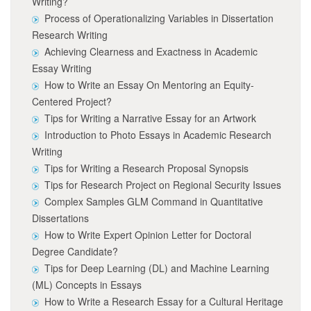
Writing?
Process of Operationalizing Variables in Dissertation
Research Writing
Achieving Clearness and Exactness in Academic
Essay Writing
How to Write an Essay On Mentoring an Equity-
Centered Project?
Tips for Writing a Narrative Essay for an Artwork
Introduction to Photo Essays in Academic Research
Writing
Tips for Writing a Research Proposal Synopsis
Tips for Research Project on Regional Security Issues
Complex Samples GLM Command in Quantitative
Dissertations
How to Write Expert Opinion Letter for Doctoral
Degree Candidate?
Tips for Deep Learning (DL) and Machine Learning
(ML) Concepts in Essays
How to Write a Research Essay for a Cultural Heritage