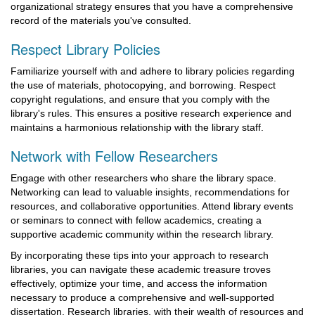
organizational strategy ensures that you have a comprehensive
record of the materials you've consulted.
Respect Library Policies
Familiarize yourself with and adhere to library policies regarding
the use of materials, photocopying, and borrowing. Respect
copyright regulations, and ensure that you comply with the
library's rules. This ensures a positive research experience and
maintains a harmonious relationship with the library staff.
Network with Fellow Researchers
Engage with other researchers who share the library space.
Networking can lead to valuable insights, recommendations for
resources, and collaborative opportunities. Attend library events
or seminars to connect with fellow academics, creating a
supportive academic community within the research library.
By incorporating these tips into your approach to research
libraries, you can navigate these academic treasure troves
effectively, optimize your time, and access the information
necessary to produce a comprehensive and well-supported
dissertation. Research libraries, with their wealth of resources and