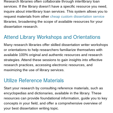
Research libraries often collaborate through interlibrary loan
services. If the library doesn't have a specific resource you need,
inquire about interlibrary loan services. This system allows you to
request materials from other
cheap custom dissertation service
libraries, broadening the scope of available resources for your
dissertation research.
Attend Library Workshops and Orientations
Many research libraries offer skilled dissertation writer workshops
or orientations to help researchers familiarize themselves with
available 100% original and authentic resources and research
strategies. Attend these sessions to gain insights into effective
research practices, accessing electronic resources, and
maximizing the use of library services.
Utilize Reference Materials
Start your research by consulting reference materials, such as
encyclopedias and dictionaries, available in the library. These
resources can provide foundational information, guide you to key
concepts in your field, and offer a comprehensive overview of
your best dissertation writing topic.