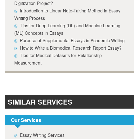
Digitization Project?
Introduction to Linear Note-Taking Method in Essay
Writing Process
Tips for Deep Learning (DL) and Machine Learning
(ML) Concepts in Essays
Purpose of Supplemental Essays in Academic Writing
How to Write a Biomedical Research Report Essay?
Tips for Medical Datasets for Relationship
Measurement
SIMILAR SERVICES
Our Services
Essay Writing Services