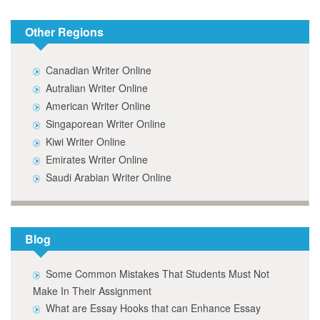
Other Regions
Canadian Writer Online
Autralian Writer Online
American Writer Online
Singaporean Writer Online
Kiwi Writer Online
Emirates Writer Online
Saudi Arabian Writer Online
Blog
Some Common Mistakes That Students Must Not
Make In Their Assignment
What are Essay Hooks that can Enhance Essay