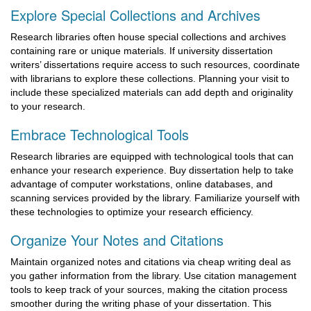
Explore Special Collections and Archives
Research libraries often house special collections and archives
containing rare or unique materials. If university dissertation
writers’ dissertations require access to such resources, coordinate
with librarians to explore these collections. Planning your visit to
include these specialized materials can add depth and originality
to your research.
Embrace Technological Tools
Research libraries are equipped with technological tools that can
enhance your research experience. Buy dissertation help to take
advantage of computer workstations, online databases, and
scanning services provided by the library. Familiarize yourself with
these technologies to optimize your research efficiency.
Organize Your Notes and Citations
Maintain organized notes and citations via cheap writing deal as
you gather information from the library. Use citation management
tools to keep track of your sources, making the citation process
smoother during the writing phase of your dissertation. This