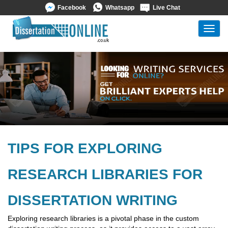
Facebook
Whatsapp
Live Chat
Toggl
navig
TIPS FOR EXPLORING
RESEARCH LIBRARIES FOR
DISSERTATION WRITING
Exploring research libraries is a pivotal phase in the custom