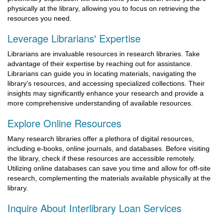
physically at the library, allowing you to focus on retrieving the
resources you need.
Leverage Librarians' Expertise
Librarians are invaluable resources in research libraries. Take
advantage of their expertise by reaching out for assistance.
Librarians can guide you in locating materials, navigating the
library's resources, and accessing specialized collections. Their
insights may significantly enhance your research and provide a
more comprehensive understanding of available resources.
Explore Online Resources
Many research libraries offer a plethora of digital resources,
including e-books, online journals, and databases. Before visiting
the library, check if these resources are accessible remotely.
Utilizing online databases can save you time and allow for off-site
research, complementing the materials available physically at the
library.
Inquire About Interlibrary Loan Services