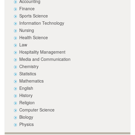
Accounting
Finance
Sports Science
Information Technology
Nursing
Health Science
Law
Hospitality Management
Media and Communication
Chemistry
Statistics
Mathematics
English
History
Religion
Computer Science
Biology
Physics